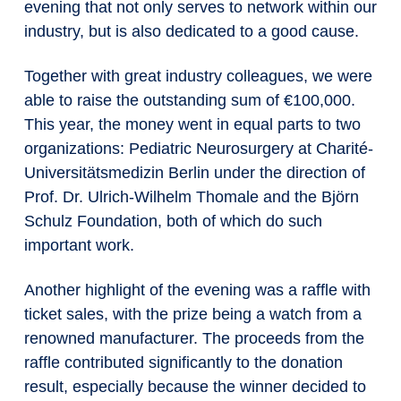
evening that not only serves to network within our
industry, but is also dedicated to a good cause.
Together with great industry colleagues, we were
able to raise the outstanding sum of €100,000.
This year, the money went in equal parts to two
organizations: Pediatric Neurosurgery at Charité-
Universitätsmedizin Berlin under the direction of
Prof. Dr. Ulrich-Wilhelm Thomale and the Björn
Schulz Foundation, both of which do such
important work.
Another highlight of the evening was a raffle with
ticket sales, with the prize being a watch from a
renowned manufacturer. The proceeds from the
raffle contributed significantly to the donation
result, especially because the winner decided to