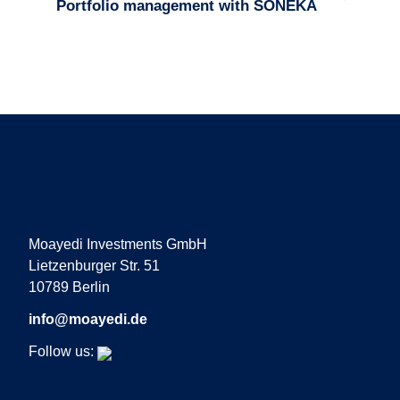
Portfolio management with SONEKA
Moayedi Investments GmbH
Lietzenburger Str. 51
10789 Berlin
info@moayedi.de
Follow us: