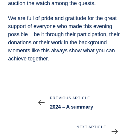
auction the watch among the guests.
We are full of pride and gratitude for the great
support of everyone who made this evening
possible – be it through their participation, their
donations or their work in the background.
Moments like this always show what you can
achieve together.
Previous
PREVIOUS ARTICLE
Article
2024 – A summary
Next
NEXT ARTICLE
Article