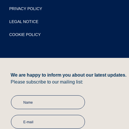
PRIVACY POLICY
LEGAL NOTICE
COOKIE POLICY
We are happy to inform you about our latest updates.
Please subscribe to our mailing list: