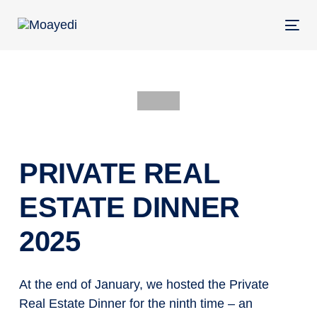
Skip
Skip
links
to
Tog
primary
nav
navigation
Skip
to
POST
content
NAVIGATION
PRIVATE REAL
ESTATE DINNER
2025
At the end of January, we hosted the Private
Real Estate Dinner for the ninth time – an