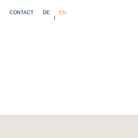
S
CONTACT
DE
EN