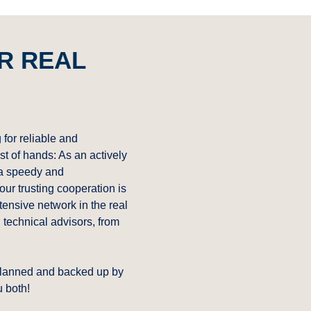
R REAL
 for reliable and
st of hands: As an actively
 a speedy and
our trusting cooperation is
ensive network in the real
d technical advisors, from
 planned and backed up by
u both!