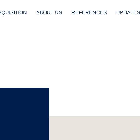
AQUISITION
ABOUT US
REFERENCES
UPDATE