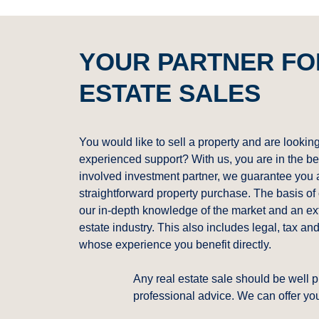
YOUR PARTNER FO
ESTATE SALES
You would like to sell a property and are looking
experienced support? With us, you are in the be
involved investment partner, we guarantee you
straightforward property purchase. The basis of 
our in-depth knowledge of the market and an ext
estate industry. This also includes legal, tax an
whose experience you benefit directly.
Any real estate sale should be well
professional advice. We can offer yo