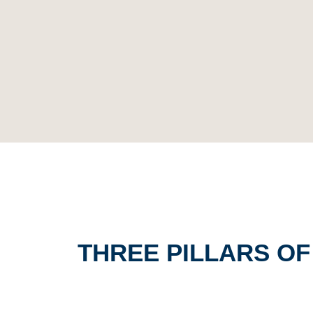
THREE PILLARS O