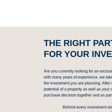
THE RIGHT PA
FOR YOUR INV
Are you currently looking for an exclus
with many years of experience, we take 
the investment you are planning. After
potential of a property as well as your 
purchase decision together and as par
Behind every investment st