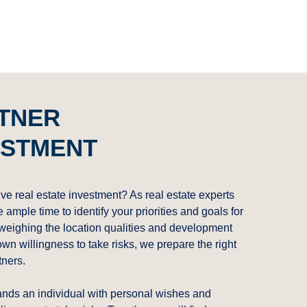
RTNER
ESTMENT
ive real estate investment? As real estate experts
ample time to identify your priorities and goals for
 weighing the location qualities and development
own willingness to take risks, we prepare the right
tners.
ands an individual with personal wishes and