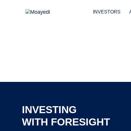
Skip
Skip
links
to
INVESTORS
primary
navigation
Skip
to
content
INVESTING
WITH FORESIGHT