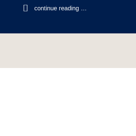
continue reading …