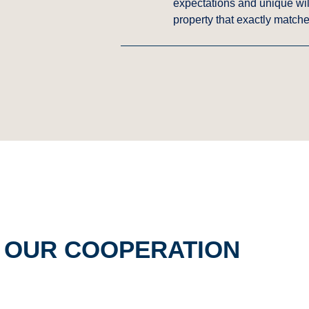
expectations and unique will
property that exactly matche
F OUR COOPERATION