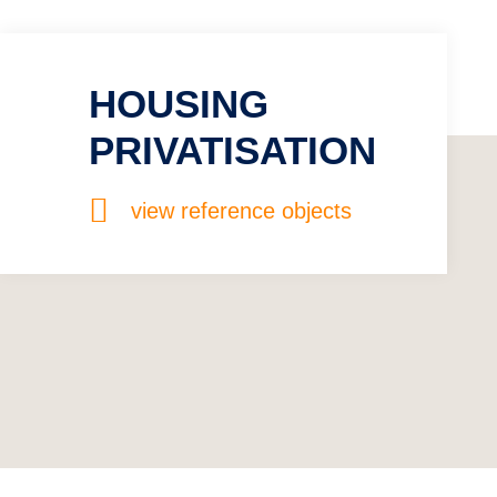
HOUSING
PRIVATISATION
view reference objects