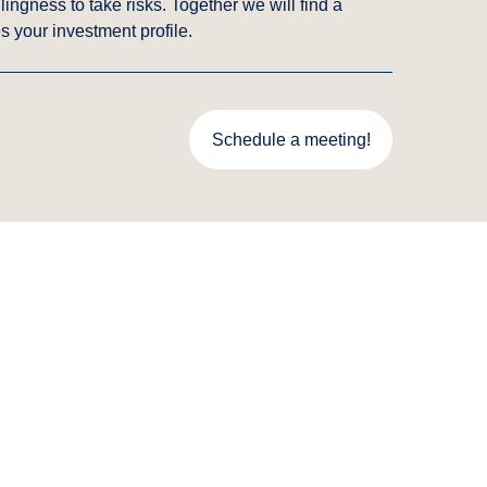
ingness to take risks. Together we will find a
s your investment profile.
Schedule a meeting!