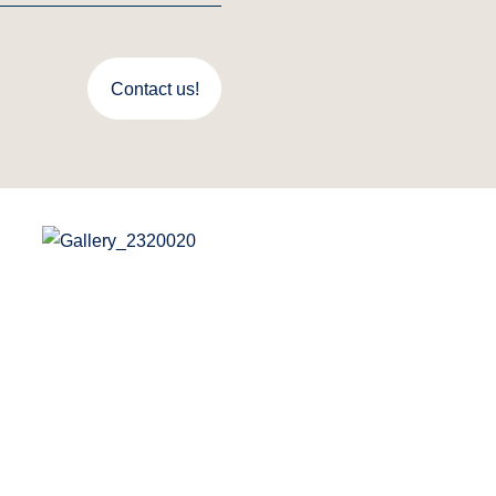
Contact us!