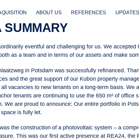
AQUISITION
ABOUT US
REFERENCES
UPDATE
 A SUMMARY
ordinarily eventful and challenging for us. We accepted 
ION
both as a team and in terms of our assets and make so
hlaatzweg in Potsdam was successfully refinanced. Than
es and the great support of our Kubon property mana
 all vacancies to new tenants on a long-term basis. We ar
nchor tenants are continuing to use the 650 m² of office
on. We are proud to announce: Our entire portfolio in Po
space is fully let.
was the construction of a photovoltaic system – a comp
ure. This was our first active presence at REA24, the 