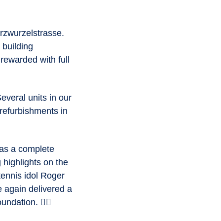
rzwurzelstrasse.
 building
 rewarded with full
veral units in our
 refurbishments in
was a complete
 highlights on the
tennis idol Roger
e again delivered a
ndation. 🏃‍♂️