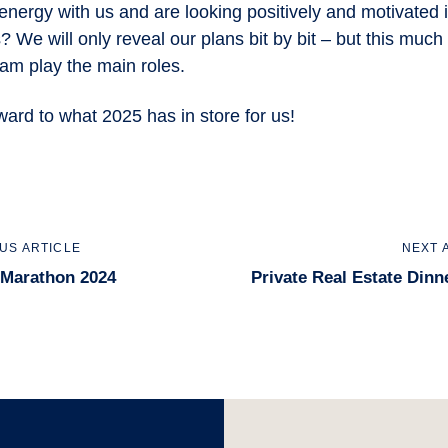
energy with us and are looking positively and motivated 
 We will only reveal our plans bit by bit – but this much
am play the main roles.
ward to what 2025 has in store for us!
us
Next
US ARTICLE
NEXT 
Article
 Marathon 2024
Private Real Estate Dinn