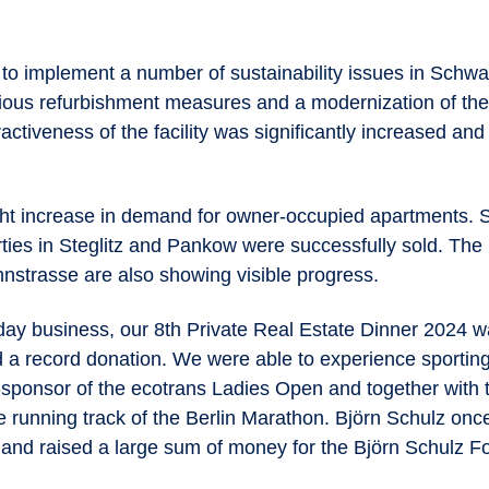
to implement a number of sustainability issues in Schwa
ous refurbishment measures and a modernization of the
ractiveness of the facility was significantly increased and
ht increase in demand for owner-occupied apartments. Se
rties in Steglitz and Pankow were successfully sold. The
nstrasse are also showing visible progress.
ay business, our 8th Private Real Estate Dinner 2024 
 a record donation. We were able to experience sporting
o-sponsor of the ecotrans Ladies Open and together with 
e running track of the Berlin Marathon. Björn Schulz onc
and raised a large sum of money for the Björn Schulz Fou