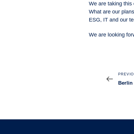
We are taking this 
What are our plans?
ESG, IT and our te
We are looking for
Previo
PREVIO
Article
Berlin