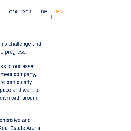
S
CONTACT
DE
EN
this challenge and
me progress.
ks to our asset
gement company,
e particularly
 space and want to
tsdam with around
rehensive and
Real Estate Arena