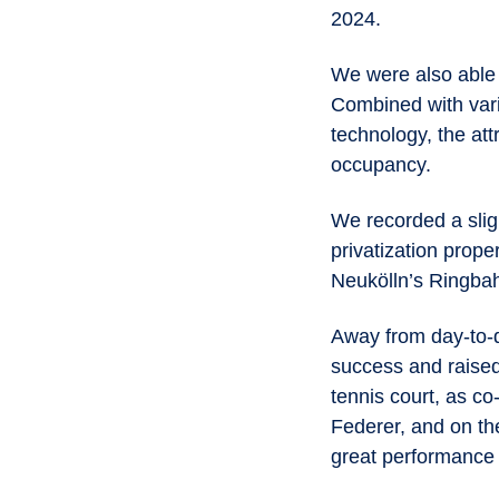
2024.
We were also able 
Combined with vari
technology, the att
occupancy.
We recorded a slig
privatization prope
Neukölln’s Ringbah
Away from day-to-d
success and raised
tennis court, as c
Federer, and on th
great performance 