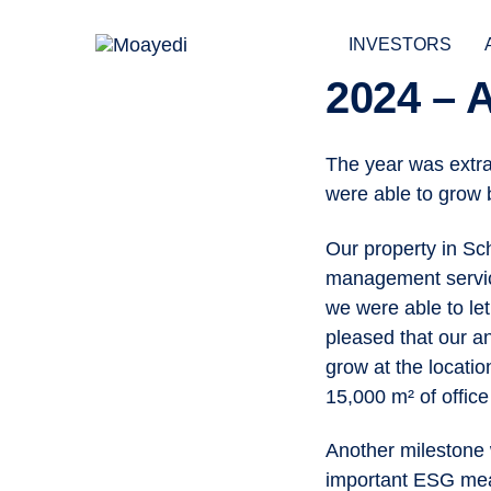
Skip
Skip
links
to
INVESTORS
primary
2024 –
navigation
POST
Skip
to
The year was extra
NAVIGAT
content
were able to grow 
Our property in Sc
management servic
we were able to let
pleased that our a
grow at the locati
15,000 m² of office 
Another milestone 
important ESG meas