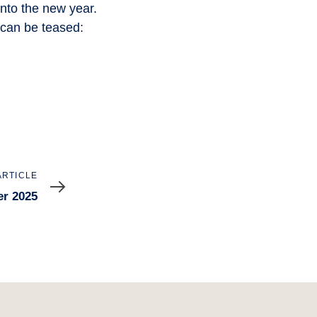
into the new year.
 can be teased:
ARTICLE
er 2025